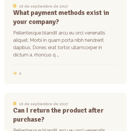
16 de septiembre de 2017
What payment methods exist in
your company?
Pellentesque blandit arcu eu orci venenatis
aliquet. Morbi in quam porta nibh hendrerit
dapibus. Donec erat tortor, ullamcorper in
dictum a, rhoncus q …
0
16 de septiembre de 2017
Can I return the product after
purchase?
Pellentesque blandit arcu eu orci venenatis