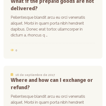
What if the prepaid goods are not
delivered?
Pellentesque blandit arcu eu orci venenatis
aliquet. Morbi in quam porta nibh hendrerit
dapibus. Donec erat tortor, ullamcorper in
dictum a, rhoncus q …
0
16 de septiembre de 2017
Where and how can I exchange or
refund?
Pellentesque blandit arcu eu orci venenatis
aliquet. Morbi in quam porta nibh hendrerit