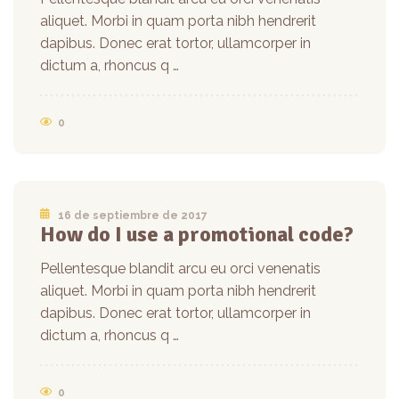
aliquet. Morbi in quam porta nibh hendrerit
dapibus. Donec erat tortor, ullamcorper in
dictum a, rhoncus q …
0
16 de septiembre de 2017
How do I use a promotional code?
Pellentesque blandit arcu eu orci venenatis
aliquet. Morbi in quam porta nibh hendrerit
dapibus. Donec erat tortor, ullamcorper in
dictum a, rhoncus q …
0