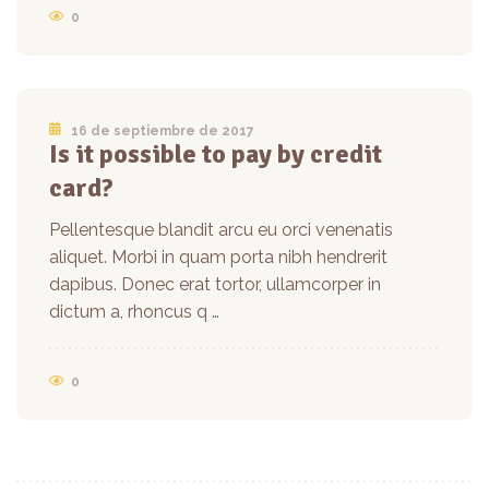
0
16 de septiembre de 2017
Is it possible to pay by credit
card?
Pellentesque blandit arcu eu orci venenatis
aliquet. Morbi in quam porta nibh hendrerit
dapibus. Donec erat tortor, ullamcorper in
dictum a, rhoncus q …
0