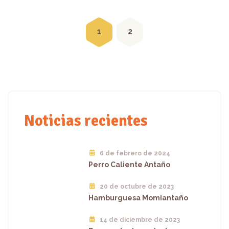
Posts
navigation
1
2
Noticias recientes
6 de febrero de 2024
Perro Caliente Antaño
20 de octubre de 2023
Hamburguesa Momiantaño
14 de diciembre de 2023