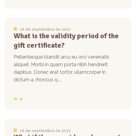
16 de septiembre de 2017
What is the validity period of the
gift certificate?
Pellentesque blandit arcu eu orci venenatis
aliquet. Morbi in quam porta nibh hendrerit
dapibus. Donec erat tortor, ullamcorper in
dictum a, rhoncus q …
0
16 de septiembre de 2017