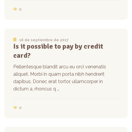
0
16 de septiembre de 2017
Is it possible to pay by credit
card?
Pellentesque blandit arcu eu orci venenatis
aliquet. Morbi in quam porta nibh hendrerit
dapibus. Donec erat tortor, ullamcorper in
dictum a, rhoncus q …
0