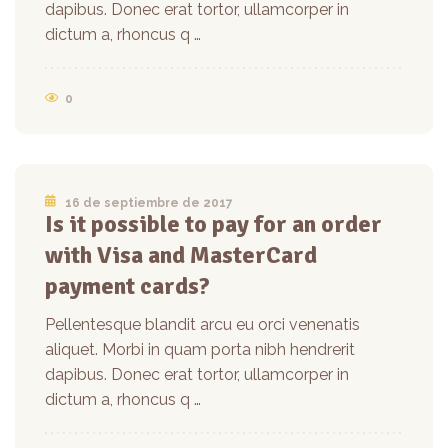
dapibus. Donec erat tortor, ullamcorper in
dictum a, rhoncus q …
0
16 de septiembre de 2017
Is it possible to pay for an order
with Visa and MasterCard
payment cards?
Pellentesque blandit arcu eu orci venenatis
aliquet. Morbi in quam porta nibh hendrerit
dapibus. Donec erat tortor, ullamcorper in
dictum a, rhoncus q …