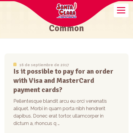
Common
16 de septiembre de 2017
Is it possible to pay for an order
with Visa and MasterCard
payment cards?
Pellentesque blandit arcu eu orci venenatis
aliquet. Morbi in quam porta nibh hendrerit
dapibus. Donec erat tortor, ullamcorper in
dictum a, rhoncus q …